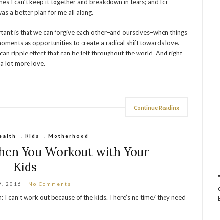
imes I can’t keep it together and breakdown in tears; and for
was a better plan for me all along.
nt is that we can forgive each other–and ourselves–when things
oments as opportunities to create a radical shift towards love.
can ripple effect that can be felt throughout the world. And right
a lot more love.
Continue Reading
ealth
,
Kids
,
Motherhood
en You Workout with Your
Kids
9, 2016
No Comments
n: I can’t work out because of the kids. There’s no time/ they need