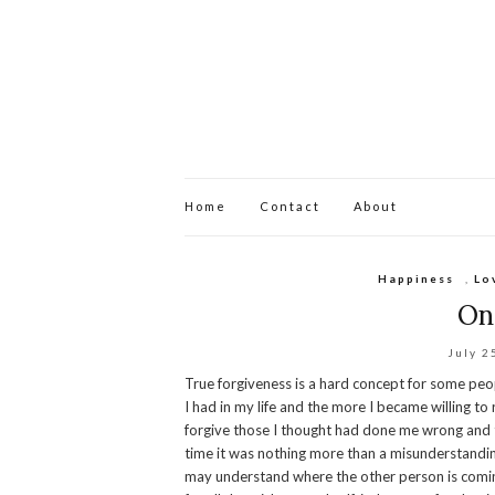
Home
Contact
About
Happiness
,
Lo
On
July 2
True forgiveness is a hard concept for some peop
I had in my life and the more I became willing to
forgive those I thought had done me wrong and t
time it was nothing more than a misunderstandin
may understand where the other person is comin