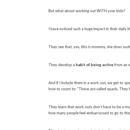
But what about working out WITH your kids?
I have noticed such a huge impact in their daily
They see that, yes, this is mommy, she does such
They develop a
habit of being active
from an e
And if I include them in a work out, we get to s
how to count to: “These are called quads. They 
They learn that work outs don’t have to be a mys
how many people feel embarrassed to go to the