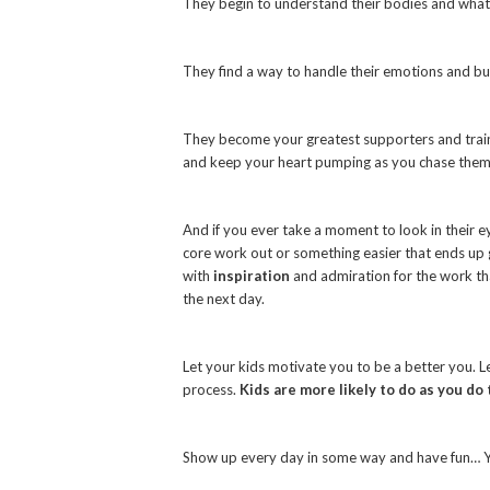
They begin to understand their bodies and what
They find a way to handle their emotions and bur
They become your greatest supporters and traine
and keep your heart pumping as you chase them
And if you ever take a moment to look in their eye
core work out or something easier that ends up ge
with
inspiration
and admiration for the work th
the next day.
Let your kids motivate you to be a better you. L
process.
Kids are more likely to do as you do 
Show up every day in some way and have fun… Yo