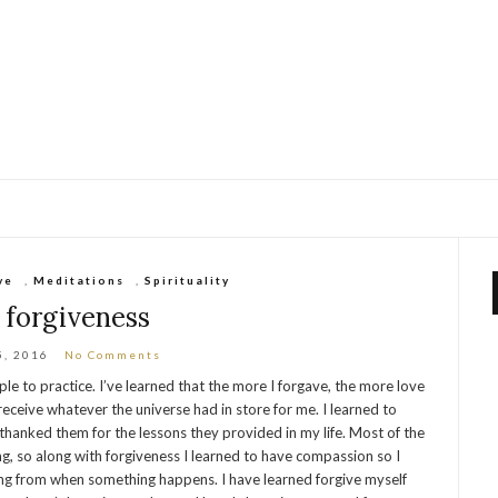
ve
,
Meditations
,
Spirituality
 forgiveness
5, 2016
No Comments
le to practice. I’ve learned that the more I forgave, the more love
 receive whatever the universe had in store for me. I learned to
hanked them for the lessons they provided in my life. Most of the
g, so along with forgiveness I learned to have compassion so I
g from when something happens. I have learned forgive myself