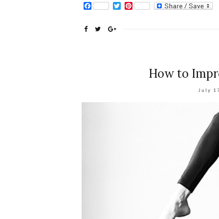
Facebook
Twitter
Pinterest
How to Impro
July 1