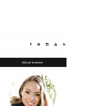
About Summer