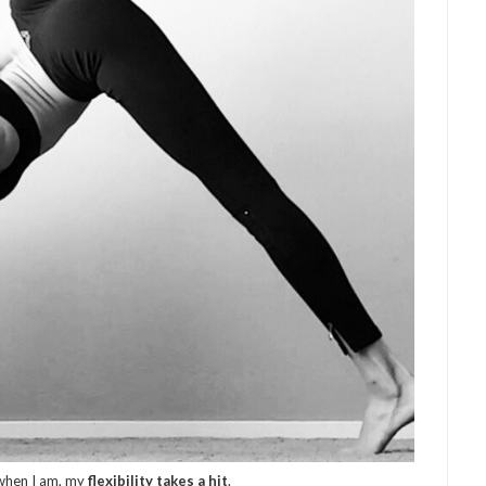
d when I am, my
flexibility takes a hit
.