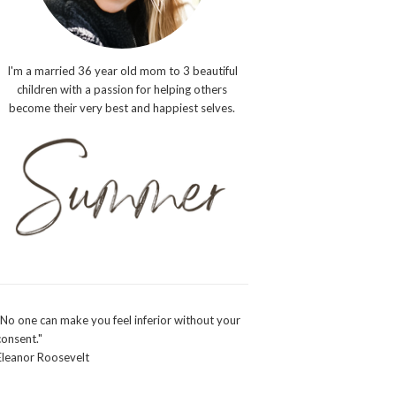
I'm a married 36 year old mom to 3 beautiful
children with a passion for helping others
become their very best and happiest selves.
"No one can make you feel inferior without your
consent."
Eleanor Roosevelt