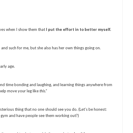
 lives when I show them that
I put the effort in to better myself.
 and such for me, but she also has her own things going on.
arly age.
pend time bonding and laughing, and learning things anywhere from
help move your leg like
this
.”
terious thing that no one should see you do. (Let’s be honest:
 gym and have people see them working out?)