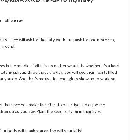
 they need to do to nourish them and
stay healthy.
n off energy.
rs. They will ask for the daily workout, push for one more rep,
 around.
s in the middle of all this, no matter what it is, whether it’s a hard
tting split up throughout the day, you will see their hearts filled
at you do. And that’s motivation enough to show up to work out
et them see you make the effort to be active and enjoy the
than do as you say.
Plant the seed early on in their lives.
ur body will thank you and so will your kids!