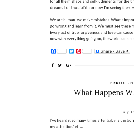
for all the mishaps and self-judgments; for the t
dreams I did not fulfill, for now I’m seeing there 
We are human–we make mistakes. What’s importa
go wrong and learn from it. We must see these m
Every act of true forgiveness and love can cause 
now with everything going on, the world can use 
Facebook
Twitter
Pinterest
Fitness
,
H
What Happens Wh
July 1
I’ve heard it so many times after baby is the bor
my attention/ etc…