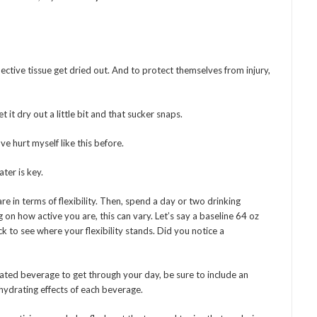
ctive tissue get dried out. And to protect themselves from injury,
 it dry out a little bit and that sucker snaps.
ve hurt myself like this before.
ater is key.
re in terms of flexibility. Then, spend a day or two drinking
n how active you are, this can vary. Let’s say a baseline 64 oz
ck to see where your flexibility stands. Did you notice a
nated beverage to get through your day, be sure to include an
hydrating effects of each beverage.