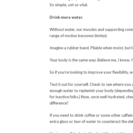
So simple, yet so vital.
Drink more water.
Without water, our muscles and supporting conne
range of motion becomes limited.
Imagine a rubber band. Pliable when moist, but let
Your body is the same way. Believe me, I know. I’
So if you’re looking to improve your flexibility, w
Test it out for yourself. Check to see where you a
enough water to replenish your body (depending o
for inactive folks.) Now, once well-hydrated, che
difference?
If you need to drink coffee or some other caffei
extra glass or two of water to counteract the de