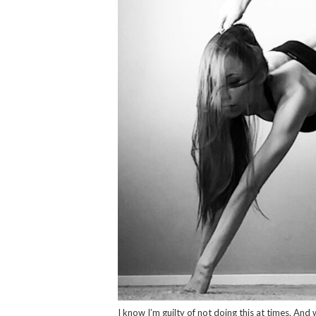
I know I’m guilty of not doing this at times. An