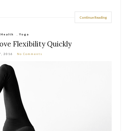
Continue Reading
Health
,
Yoga
ve Flexibility Quickly
7, 2016
No Comments