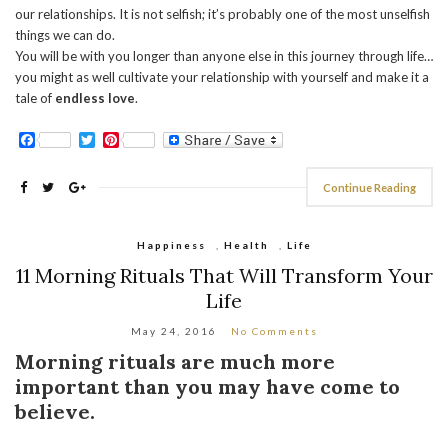
our relationships. It is not selfish; it’s probably one of the most unselfish
things we can do.
You will be with you longer than anyone else in this journey through life…
you might as well cultivate your relationship with yourself and make it a
tale of
endless love
.
Facebook
Twitter
Pinterest
Continue Reading
Happiness
,
Health
,
Life
11 Morning Rituals That Will Transform Your
Life
May 24, 2016
No Comments
Morning rituals are much more
important than you may have come to
believe.