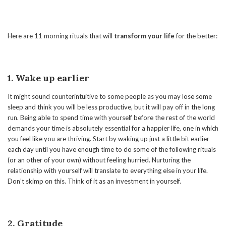
Here are 11 morning rituals that will
transform your life
for the better:
1. Wake up earlier
It might sound counterintuitive to some people as you may lose some
sleep and think you will be less productive, but it will pay off in the long
run. Being able to spend time with yourself before the rest of the world
demands your time is absolutely essential for a happier life, one in which
you feel like you are thriving. Start by waking up just a little bit earlier
each day until you have enough time to do some of the following rituals
(or an other of your own) without feeling hurried. Nurturing the
relationship with yourself will translate to everything else in your life.
Don’t skimp on this. Think of it as an investment in yourself.
2. Gratitude