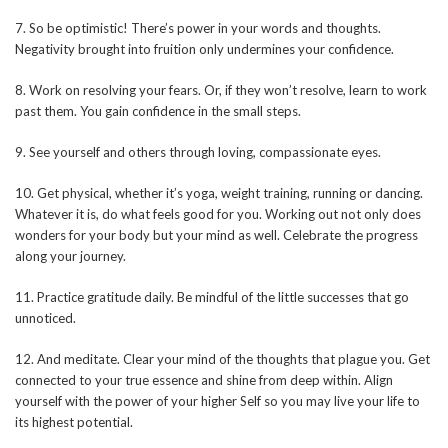
7. So be optimistic! There’s power in your words and thoughts.
Negativity brought into fruition only undermines your confidence.
8. Work on resolving your fears. Or, if they won’t resolve, learn to work
past them. You gain confidence in the small steps.
9. See yourself and others through loving, compassionate eyes.
10. Get physical, whether it’s yoga, weight training, running or dancing.
Whatever it is, do what feels good for you. Working out not only does
wonders for your body but your mind as well. Celebrate the progress
along your journey.
11. Practice gratitude daily. Be mindful of the little successes that go
unnoticed.
12. And meditate. Clear your mind of the thoughts that plague you. Get
connected to your true essence and shine from deep within. Align
yourself with the power of your higher Self so you may live your life to
its highest potential.