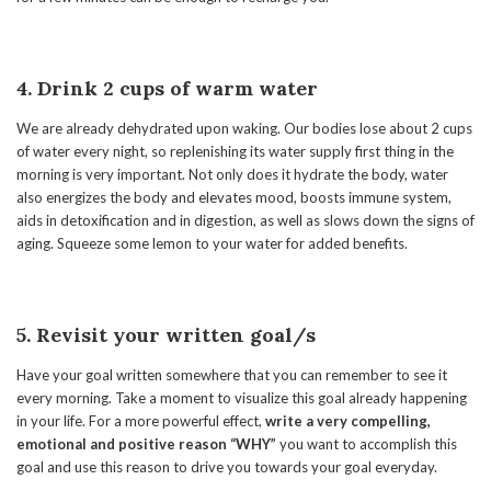
4. Drink 2 cups of warm water
We are already dehydrated upon waking. Our bodies lose about 2 cups
of water every night, so replenishing its water supply first thing in the
morning is very important. Not only does it hydrate the body, water
also energizes the body and elevates mood, boosts immune system,
aids in detoxification and in digestion, as well as slows down the signs of
aging. Squeeze some lemon to your water for added benefits.
5. Revisit your written goal/s
Have your goal written somewhere that you can remember to see it
every morning. Take a moment to visualize this goal already happening
in your life. For a more powerful effect,
write a very compelling,
emotional and positive reason “WHY”
you want to accomplish this
goal and use this reason to drive you towards your goal everyday.