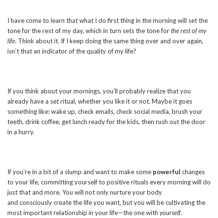
I have come to learn that what I do first thing in the morning will set the
tone for the rest of my day, which in turn sets the tone for
the rest of my
life
. Think about it. If I keep doing the same thing over and over again,
isn’t that an indicator of the quality of my life?
If you think about your mornings, you’ll probably realize that you
already have a set ritual, whether you like it or not. Maybe it goes
something like: wake up, check emails, check social media, brush your
teeth, drink coffee, get lunch ready for the kids, then rush out the door
in a hurry.
If you’re in a bit of a slump and want to make some
powerful
changes
to your life, committing yourself to positive rituals every morning will do
just that and more. You will not only nurture your body
and consciously create the life you want, but you will be cultivating the
most important relationship in your life—the one with
yourself
.