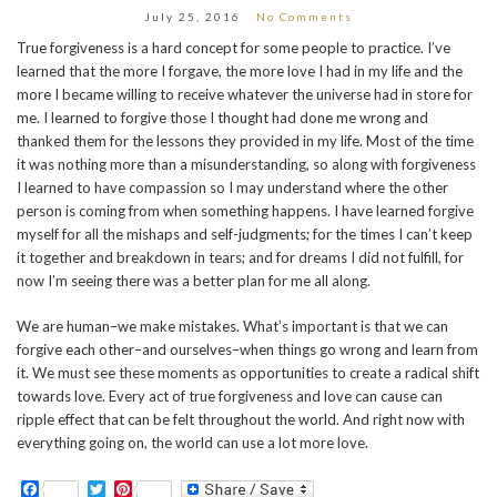
July 25, 2016
No Comments
True forgiveness is a hard concept for some people to practice. I’ve
learned that the more I forgave, the more love I had in my life and the
more I became willing to receive whatever the universe had in store for
me. I learned to forgive those I thought had done me wrong and
thanked them for the lessons they provided in my life. Most of the time
it was nothing more than a misunderstanding, so along with forgiveness
I learned to have compassion so I may understand where the other
person is coming from when something happens. I have learned forgive
myself for all the mishaps and self-judgments; for the times I can’t keep
it together and breakdown in tears; and for dreams I did not fulfill, for
now I’m seeing there was a better plan for me all along.
We are human–we make mistakes. What’s important is that we can
forgive each other–and ourselves–when things go wrong and learn from
it. We must see these moments as opportunities to create a radical shift
towards love. Every act of true forgiveness and love can cause can
ripple effect that can be felt throughout the world. And right now with
everything going on, the world can use a lot more love.
Facebook
Twitter
Pinterest