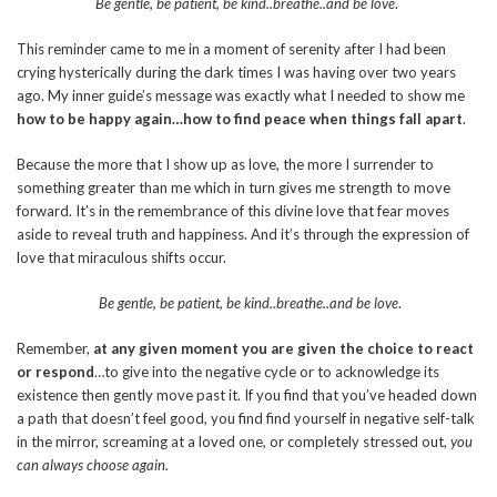
Be gentle, be patient, be kind..breathe..and be love
.
This reminder came to me in a moment of serenity after I had been
crying hysterically during the dark times I was having over two years
ago. My inner guide’s message was exactly what I needed to show me
how to be happy again…how to find peace when things fall apart
.
Because the more that I show up as love, the more I surrender to
something greater than me which in turn gives me strength to move
forward. It’s in the remembrance of this divine love that fear moves
aside to reveal truth and happiness. And it’s through the expression of
love that miraculous shifts occur.
Be gentle, be patient, be kind..breathe..and be love
.
Remember,
at any given moment you are given the choice to react
or respond
…to give into the negative cycle or to acknowledge its
existence then gently move past it. If you find that you’ve headed down
a path that doesn’t feel good, you find find yourself in negative self-talk
in the mirror, screaming at a loved one, or completely stressed out,
you
can always choose again.