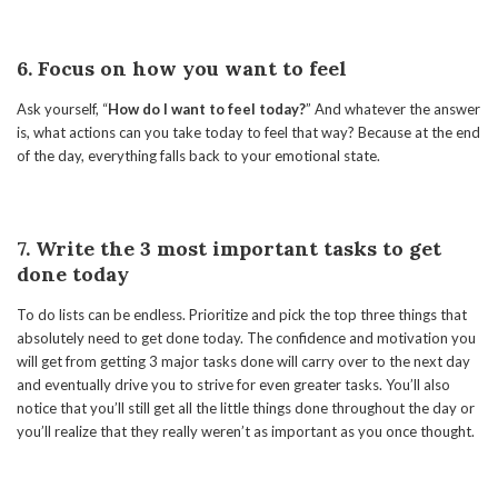
6. Focus on how you want to feel
Ask yourself, “
How do I want to feel today?
” And whatever the answer
is, what actions can you take today to feel that way? Because at the end
of the day, everything falls back to your emotional state.
7. Write the 3 most important tasks to get
done today
To do lists can be endless. Prioritize and pick the top three things that
absolutely need to get done today. The confidence and motivation you
will get from getting 3 major tasks done will carry over to the next day
and eventually drive you to strive for even greater tasks. You’ll also
notice that you’ll still get all the little things done throughout the day or
you’ll realize that they really weren’t as important as you once thought.