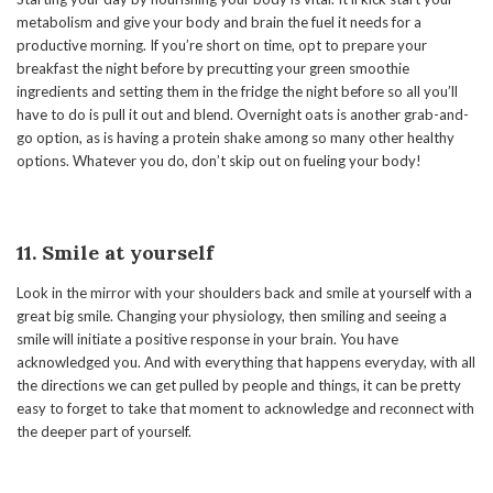
metabolism and give your body and brain the fuel it needs for a
productive morning. If you’re short on time, opt to prepare your
breakfast the night before by precutting your green smoothie
ingredients and setting them in the fridge the night before so all you’ll
have to do is pull it out and blend. Overnight oats is another grab-and-
go option, as is having a protein shake among so many other healthy
options. Whatever you do, don’t skip out on fueling your body!
11. Smile at yourself
Look in the mirror with your shoulders back and smile at yourself with a
great big smile. Changing your physiology, then smiling and seeing a
smile will initiate a positive response in your brain. You have
acknowledged you. And with everything that happens everyday, with all
the directions we can get pulled by people and things, it can be pretty
easy to forget to take that moment to acknowledge and reconnect with
the deeper part of yourself.