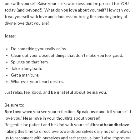
one with yourself. Raise your self-awareness and be present for YOU
today (and beyond!). What do you love about yourself? How can you
treat yourself with love and kindness for being the amazing being of
divine love that you are?
Ideas:
Do something you really enjoy.
Clean out your closet of things that don’t make you feel good.
Splurge on that item.
Take a long bath.
Get a manicure.
Whatever your heart desires.
Just relax, feel good, and
be grateful about being you
.
Be sure to:
See love
when you see your reflection.
Speak love
and tell yourself ‘I
love you.’
Hear love
in your thoughts about yourself.
Be gentle, be patient and be kind with yourself.
#breatheandbelove
.
Taking this time to direct love towards ourselves daily not only allows
us to reconnect with ourselves and recharges us, but it also improves