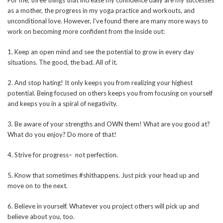
For me, three things that increase my confidence daily are my successes
as a mother, the progress in my yoga practice and workouts, and
unconditional love. However, I’ve found there are many more ways to
work on becoming more confident from the inside out:
1. Keep an open mind and see the potential to grow in every day
situations. The good, the bad. All of it.
2. And stop hating! It only keeps you from realizing your highest
potential. Being focused on others keeps you from focusing on yourself
and keeps you in a spiral of negativity.
3. Be aware of your strengths and OWN them! What are you good at?
What do you enjoy? Do more of that!
4. Strive for progress– not perfection.
5. Know that sometimes #shithappens. Just pick your head up and
move on to the next.
6. Believe in yourself. Whatever you project others will pick up and
believe about you, too.