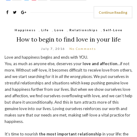
Continue Reading
Happiness
,
Life
,
Love
,
Relationships
,
Self-Love
How to begin to find love in your life
July 7, 2016
No Comments
Love and happiness begins and ends with YOU.
You, as much as anyone else, deserves your
love and affection
…if not
more. Without self-love, it becomes difficult to receive love from others,
and we start searching for it in
all the wrong places
. We put ourselves in
stressful relationships and situations which keep pushing genuine love
and happiness further from our lives. But when we show ourselves love
and affection, we find ourselves overflowing with love, and we can’t help
but share it unconditionally. And this in turn attracts more of this
genuine love into our lives. Loving ourselves reinforces our worth and
makes sure that our needs are met, making self-love a vital practice for
happiness.
It’s time to nourish
the most important relationship
in your life: the