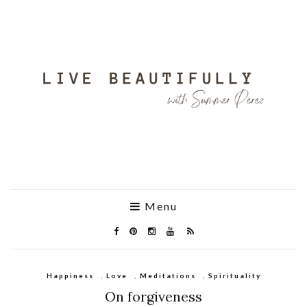
Menu
Happiness
,
Love
,
Meditations
,
Spirituality
On forgiveness