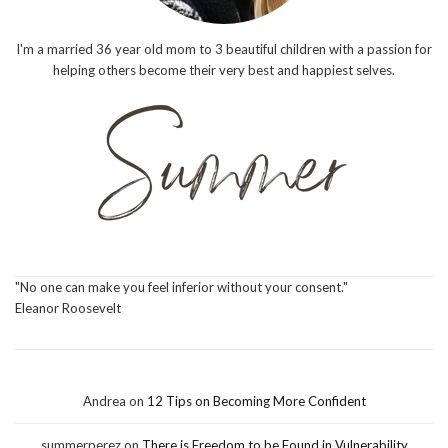
I'm a married 36 year old mom to 3 beautiful children with a passion for
helping others become their very best and happiest selves.
"No one can make you feel inferior without your consent."
Eleanor Roosevelt
Andrea
on
12 Tips on Becoming More Confident
summerperez
on
There is Freedom to be Found in Vulnerability