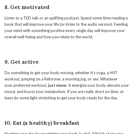
8. Get motivated
Listen to a TED talk or an uplifting podcast. Spend some time reading a
book that will improve your life (or listen to the audio version). Feeding
your mind with something positive every single day will improve your
overall well-being and how you relate to the world.
9. Get active
Do something to get your body moving, whether it’s yoga, a HIIT
workout, jumping on a Reformer, a morning jog, or sex. Whatever
your preferred workout,
just move
. It energize your body, elevate your
mood, and boost your metabolism. If you are really short on time, at
least do some light stretching to get your body ready for the day.
10. Eat (a healthy) breakfast
Starting your day by nourishing your body is vital. It’ll kick start your