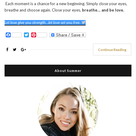
Each moment is a chance for a new beginning. Simply close your eyes,
breathe and choose again. Close your eyes,
breathe… and be love.
Let love give you strength…let love set you free.
Facebook
Twitter
Pinterest
Continue Reading
About Summer