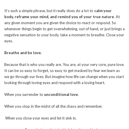
It’s such a simple phrase, but it really does do a lot to
calm your
body,
reframe your mind, and remind you of your true nature
. At
any given moment you are given the choice to react or respond. So
whenever things begin to get overwhelming, out of hand, or just brings a
negative sensation to your body, take a moment to breathe. Close your
eyes.
Breathe and be love.
Because that is who you really are. You are, at your very core, pure love.
It can be so easy to forget, so easy to get masked by fear we learn as
we go through our lives. But imagine how life can change when you start
looking through loving eyes and respond with a loving heart.
When you surrender to
unconditional love
.
When you stop in the midst of all the chaos and remember.
When you close your eyes and let it sink in.