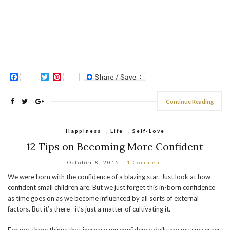
Facebook
Twitter
Pinterest
Continue Reading
Happiness
,
Life
,
Self-Love
12 Tips on Becoming More Confident
October 8, 2015
1 Comment
We were born with the confidence of a blazing star. Just look at how
confident small children are. But we just forget this in-born confidence
as time goes on as we become influenced by all sorts of external
factors. But it’s there– it’s just a matter of cultivating it.