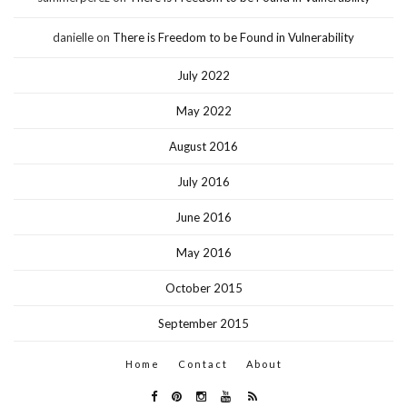
danielle
on
There is Freedom to be Found in Vulnerability
July 2022
May 2022
August 2016
July 2016
June 2016
May 2016
October 2015
September 2015
Home
Contact
About