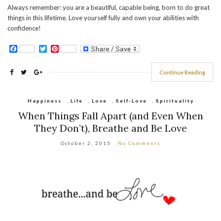
Always remember: you are a beautiful, capable being, born to do great
things in this lifetime. Love yourself fully and own your abilities with
confidence!
Facebook
Twitter
Pinterest
Continue Reading
Happiness
,
Life
,
Love
,
Self-Love
,
Spirituality
When Things Fall Apart (and Even When
They Don’t), Breathe and Be Love
October 2, 2015
No Comments