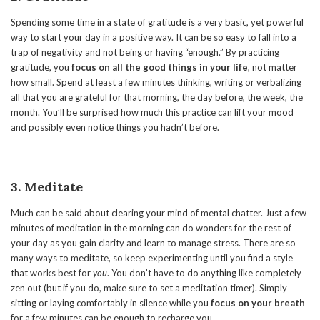
Spending some time in a state of gratitude is a very basic, yet powerful
way to start your day in a positive way. It can be so easy to fall into a
trap of negativity and not being or having “enough.” By practicing
gratitude, you
focus on all the good things in your life
, not matter
how small. Spend at least a few minutes thinking, writing or verbalizing
all that you are grateful for that morning, the day before, the week, the
month. You’ll be surprised how much this practice can lift your mood
and possibly even notice things you hadn’t before.
3. Meditate
Much can be said about clearing your mind of mental chatter. Just a few
minutes of meditation in the morning can do wonders for the rest of
your day as you gain clarity and learn to manage stress. There are so
many ways to meditate, so keep experimenting until you find a style
that works best for
you
. You don’t have to do anything like completely
zen out (but if you do, make sure to set a meditation timer). Simply
sitting or laying comfortably in silence while you
focus on your breath
for a few minutes can be enough to recharge you.