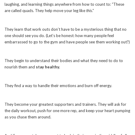
laughing, and learning things anywhere from how to count to: “These
are called quads. They help move your leg like
this
.”
They learn that work outs don’t have to be a mysterious thing that no
one should see you do. (Let’s be honest: how many people feel
embarrassed to go to the gym and have people see them working out?)
They begin to understand their bodies and what they need to do to
nourish them and
stay healthy.
They find a way to handle their emotions and burn off energy.
They become your greatest supporters and trainers. They will ask for
the daily workout, push for one more rep, and keep your heart pumping
as you chase them around.