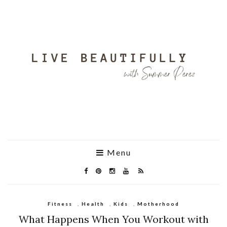
Menu
Fitness
,
Health
,
Kids
,
Motherhood
What Happens When You Workout with