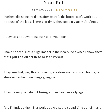
Your Kids
July 19, 2016
No Comments
I’ve heard it so many times after baby is the born: I can’t work out
because of the kids. There’s no time/ they need my attention/ etc…
But what about working out WITH your kids?
I have noticed such a huge impact in their daily lives when I show them
that
I put the effort in to better myself.
They see that, yes, this is mommy, she does such and such for me, but
she also has her own things going on.
They develop a
habit of being active
from an early age.
And if I include them in a work out, we get to spend time bonding and