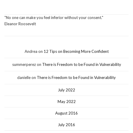
"No one can make you feel inferior without your consent."
Eleanor Roosevelt
Andrea
on
12 Tips on Becoming More Confident
summerperez
on
There is Freedom to be Found in Vulnerability
danielle
on
There is Freedom to be Found in Vulnerability
July 2022
May 2022
August 2016
July 2016