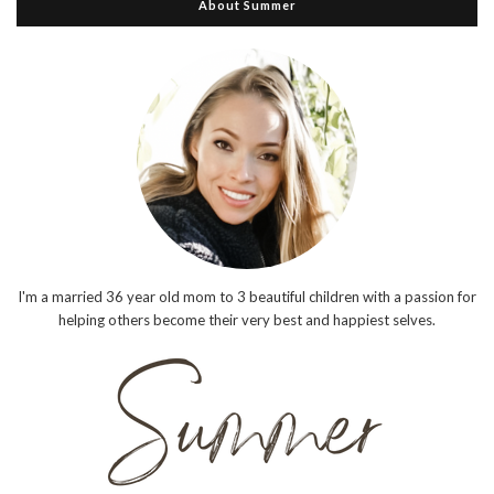
About Summer
I'm a married 36 year old mom to 3 beautiful children with a passion for
helping others become their very best and happiest selves.