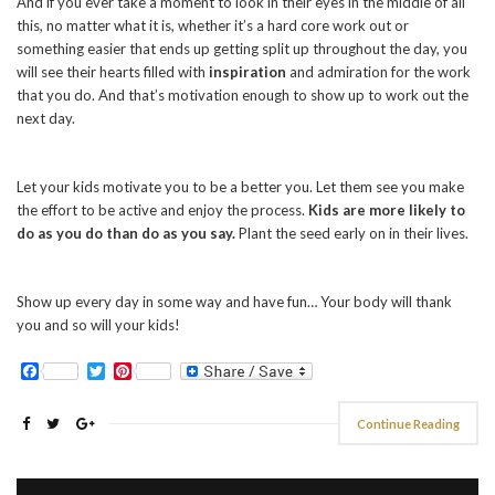
And if you ever take a moment to look in their eyes in the middle of all
this, no matter what it is, whether it’s a hard core work out or
something easier that ends up getting split up throughout the day, you
will see their hearts filled with
inspiration
and admiration for the work
that you do. And that’s motivation enough to show up to work out the
next day.
Let your kids motivate you to be a better you. Let them see you make
the effort to be active and enjoy the process.
Kids are more likely to
do as you do than do as you say.
Plant the seed early on in their lives.
Show up every day in some way and have fun… Your body will thank
you and so will your kids!
Facebook
Twitter
Pinterest
Continue Reading